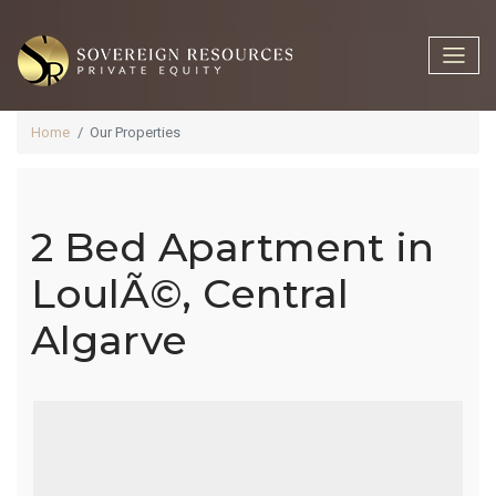
Home
Our Properties
2 Bed Apartment in
2 Bed
LoulÃ©, Central
Algarve
Apartment In
LoulÃ©,