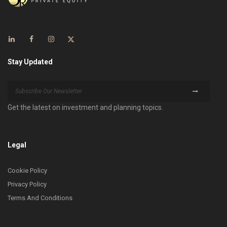
Stay Updated
Get the latest on investment and planning topics.
Legal
Cookie Policy
Privacy Policy
Terms And Conditions