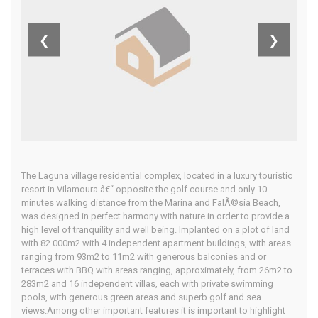
Central
❮
❯
Algarve
Home
Our Properties
The Laguna village residential complex, located in a luxury touristic
resort in Vilamoura â€“ opposite the golf course and only 10
minutes walking distance from the Marina and FalÃ©sia Beach,
was designed in perfect harmony with nature in order to provide a
high level of tranquility and well being. Implanted on a plot of land
with 82 000m2 with 4 independent apartment buildings, with areas
ranging from 93m2 to 11m2 with generous balconies and or
terraces with BBQ with areas ranging, approximately, from 26m2 to
283m2 and 16 independent villas, each with private swimming
pools, with generous green areas and superb golf and sea
views.Among other important features it is important to highlight