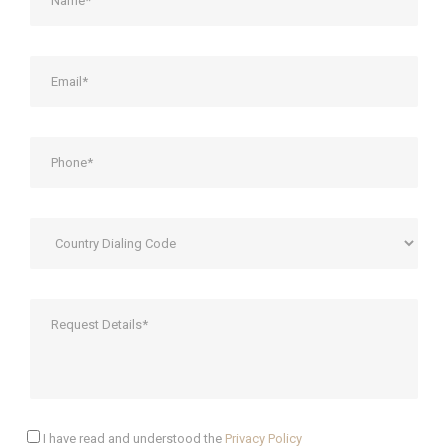
I have read and understood the
Privacy Policy