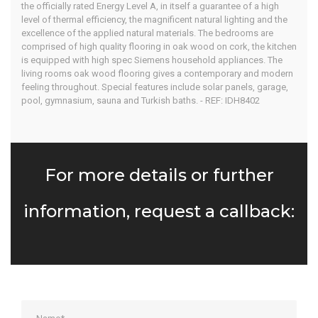
the officially rated Energy Level A, in itself a guarantee of a high
level of thermal efficiency, the magnificent natural lighting and the
excellence of the applied natural materials. The bedrooms are
comprised of high quality flooring in oak wood on cork, the kitchen
is equipped with high spec Siemens household appliances. The
living rooms oak wood flooring gives a contemporary and modern
feeling throughout. Special features include solar panels, garage,
pool, gymnasium, sauna and Turkish baths. - REF: IDH8402
For more details or further
information, request a callback: