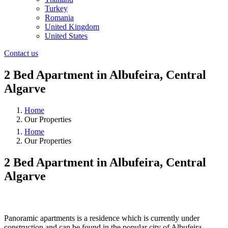
Turkey
Romania
United Kingdom
United States
Contact us
2 Bed Apartment in Albufeira, Central
Algarve
Home
Our Properties
Home
Our Properties
2 Bed Apartment in Albufeira, Central
Algarve
❮
❯
Panoramic apartments is a residence which is currently under
construction and can be found in the popular city of Albufeira,