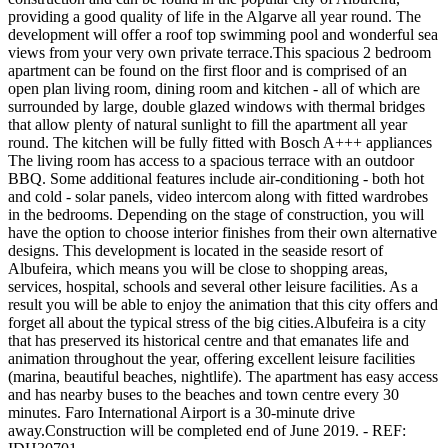
providing a good quality of life in the Algarve all year round. The
development will offer a roof top swimming pool and wonderful sea
views from your very own private terrace.This spacious 2 bedroom
apartment can be found on the first floor and is comprised of an
open plan living room, dining room and kitchen - all of which are
surrounded by large, double glazed windows with thermal bridges
that allow plenty of natural sunlight to fill the apartment all year
round. The kitchen will be fully fitted with Bosch A+++ appliances
The living room has access to a spacious terrace with an outdoor
BBQ. Some additional features include air-conditioning - both hot
and cold - solar panels, video intercom along with fitted wardrobes
in the bedrooms. Depending on the stage of construction, you will
have the option to choose interior finishes from their own alternative
designs. This development is located in the seaside resort of
Albufeira, which means you will be close to shopping areas,
services, hospital, schools and several other leisure facilities. As a
result you will be able to enjoy the animation that this city offers and
forget all about the typical stress of the big cities.Albufeira is a city
that has preserved its historical centre and that emanates life and
animation throughout the year, offering excellent leisure facilities
(marina, beautiful beaches, nightlife). The apartment has easy access
and has nearby buses to the beaches and town centre every 30
minutes. Faro International Airport is a 30-minute drive
away.Construction will be completed end of June 2019. - REF: