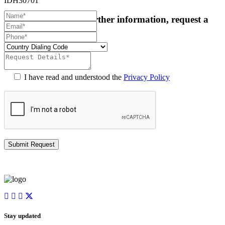
IDH30701
For more details or further information, request a
callback:
I have read and understood the
Privacy Policy
Stay updated