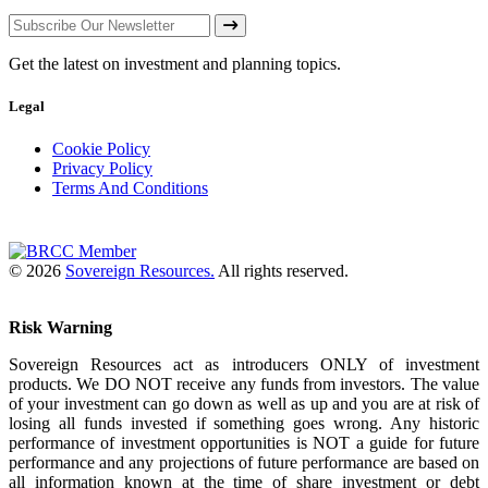
Get the latest on investment and planning topics.
Legal
Cookie Policy
Privacy Policy
Terms And Conditions
© 2026
Sovereign Resources.
All rights reserved.
Risk Warning
Sovereign Resources act as introducers ONLY of investment
products. We DO NOT receive any funds from investors. The value
of your investment can go down as well as up and you are at risk of
losing all funds invested if something goes wrong. Any historic
performance of investment opportunities is NOT a guide for future
performance and any projections of future performance are based on
all information known at the time of share investment or debt