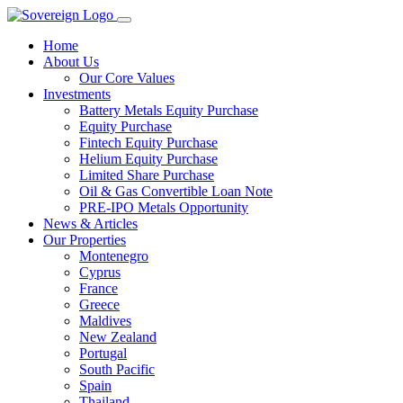
Home
About Us
Our Core Values
Investments
Battery Metals Equity Purchase
Equity Purchase
Fintech Equity Purchase
Helium Equity Purchase
Limited Share Purchase
Oil & Gas Convertible Loan Note
PRE-IPO Metals Opportunity
News & Articles
Our Properties
Montenegro
Cyprus
France
Greece
Maldives
New Zealand
Portugal
South Pacific
Spain
Thailand