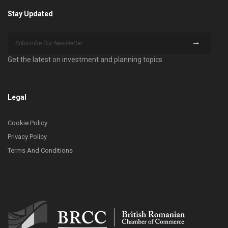
Stay Updated
Get the latest on investment and planning topics.
Legal
Cookie Policy
Privacy Policy
Terms And Conditions