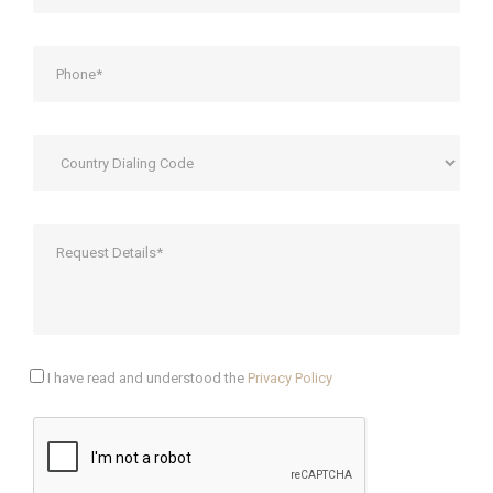
I have read and understood the
Privacy Policy