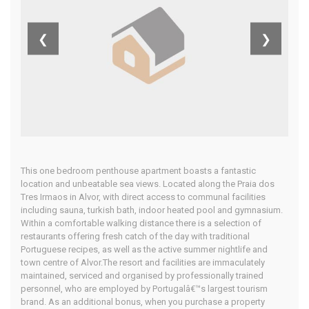
West Algarve
❮
❯
Home
Our Properties
This one bedroom penthouse apartment boasts a fantastic
location and unbeatable sea views. Located along the Praia dos
Tres Irmaos in Alvor, with direct access to communal facilities
including sauna, turkish bath, indoor heated pool and gymnasium.
Within a comfortable walking distance there is a selection of
restaurants offering fresh catch of the day with traditional
Portuguese recipes, as well as the active summer nightlife and
town centre of Alvor.The resort and facilities are immaculately
maintained, serviced and organised by professionally trained
personnel, who are employed by Portugalâ€™s largest tourism
brand. As an additional bonus, when you purchase a property