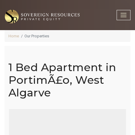
Home
Our Properties
1 Bed Apartment in
1 Bed
PortimÃ£o, West
Algarve
Apartment In
PortimÃ£o,