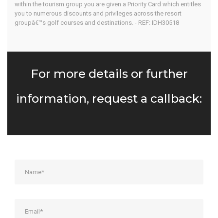
within the tourism group you are given a Priority Card which entitles
you to numerous discounts and privileges across the resort
groupâ€™s golf courses and destinations. - REF: IDH30518
For more details or further
information, request a callback: