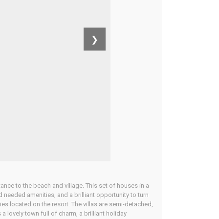
❯
tance to the beach and village. This set of houses in a
 needed amenities, and a brilliant opportunity to turn
lities located on the resort. The villas are semi-detached,
a lovely town full of charm, a brilliant holiday