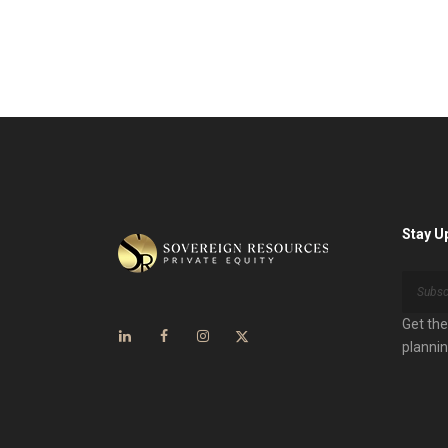
Stay U
Get the
plannin