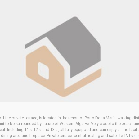
 the private terrace, is located in the resort of Porto Dona Maria, walking dis
ant to be surrounded by nature of Western Algarve. Very close to the beach and
eat. Including T1's, T2's, and T3's , all fully equipped and can enjoy all the faci
ning area and fireplace. Private terrace, central heating and satellite TV.Luz is 