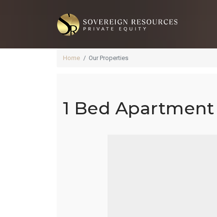
Home
Our Properties
1 Bed Apartment 
1 
La