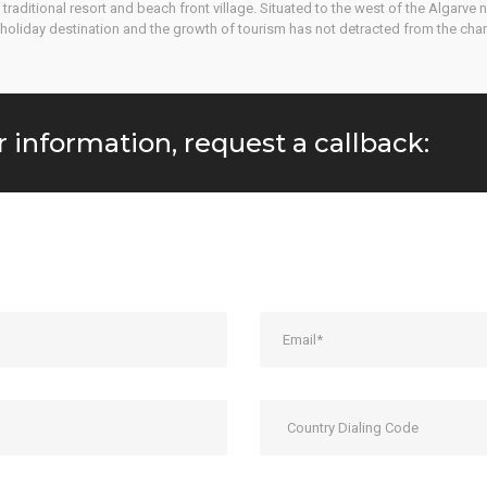
ey traditional resort and beach front village. Situated to the west of the Algarv
holiday destination and the growth of tourism has not detracted from the chara
r information, request a callback: