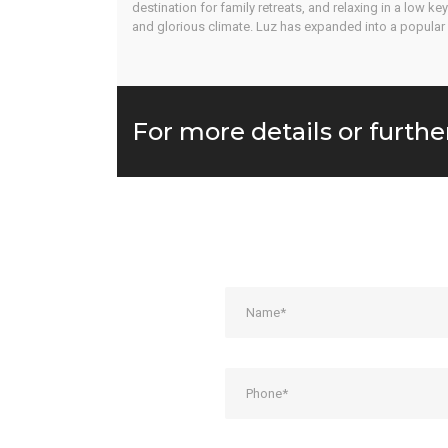
destination for family retreats, and relaxing in a low k
and glorious climate. Luz has expanded into a popular 
For more details or furthe