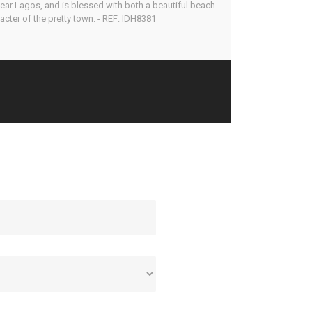
e near Lagos, and is blessed with both a beautiful beach
cter of the pretty town. - REF: IDH8381