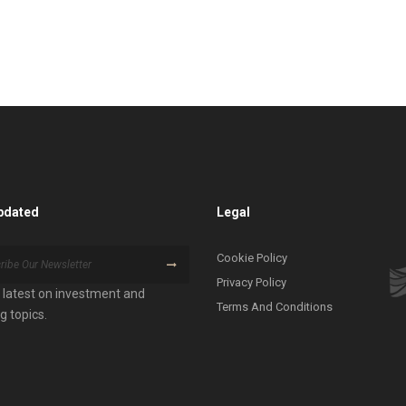
pdated
Legal
Cookie Policy
Privacy Policy
 latest on investment and
Terms And Conditions
g topics.