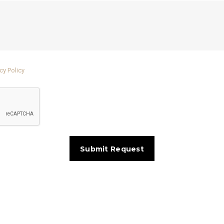
cy Policy