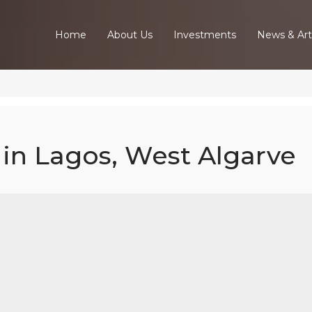
Home
About Us
Investments
News & Art
in Lagos, West Algarve
Bed Apartment
gos, West Alga
Home
Our Properties