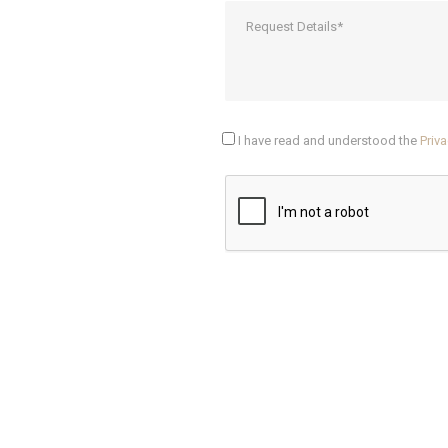
I have read and understood the
Priva