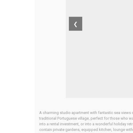
❮
A charming studio apartment with fantastic sea views off
traditional Portuguese village, perfect for those who w
into a rental investment, or into a wonderful holiday retr
contain private gardens, equipped kitchen, lounge with di