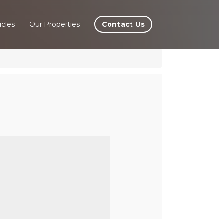
Contact Us
icles
Our Properties
 In
rve