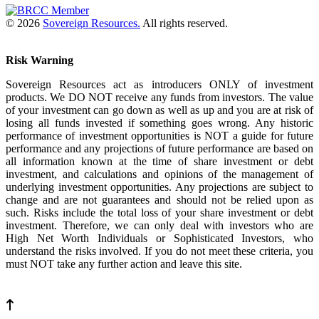
© 2026
Sovereign Resources.
All rights reserved.
Risk Warning
Sovereign Resources act as introducers ONLY of investment
products. We DO NOT receive any funds from investors. The value
of your investment can go down as well as up and you are at risk of
losing all funds invested if something goes wrong. Any historic
performance of investment opportunities is NOT a guide for future
performance and any projections of future performance are based on
all information known at the time of share investment or debt
investment, and calculations and opinions of the management of
underlying investment opportunities. Any projections are subject to
change and are not guarantees and should not be relied upon as
such. Risks include the total loss of your share investment or debt
investment. Therefore, we can only deal with investors who are
High Net Worth Individuals or Sophisticated Investors, who
understand the risks involved. If you do not meet these criteria, you
must NOT take any further action and leave this site.