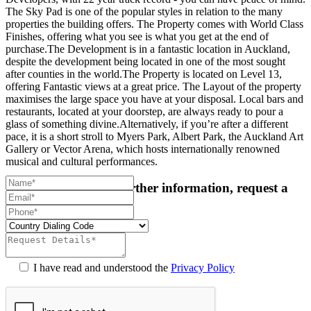
The Sky Pad is one of the popular styles in relation to the many
properties the building offers. The Property comes with World Class
Finishes, offering what you see is what you get at the end of
purchase.The Development is in a fantastic location in Auckland,
despite the development being located in one of the most sought
after counties in the world.The Property is located on Level 13,
offering Fantastic views at a great price. The Layout of the property
maximises the large space you have at your disposal. Local bars and
restaurants, located at your doorstep, are always ready to pour a
glass of something divine.Alternatively, if you’re after a different
pace, it is a short stroll to Myers Park, Albert Park, the Auckland Art
Gallery or Vector Arena, which hosts internationally renowned
musical and cultural performances.
For more details or further information, request a
callback:
I have read and understood the
Privacy Policy