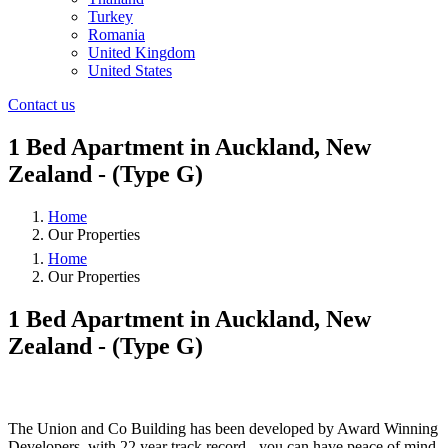
Turkey
Romania
United Kingdom
United States
Contact us
1 Bed Apartment in Auckland, New
Zealand - (Type G)
Home
Our Properties
Home
Our Properties
1 Bed Apartment in Auckland, New
Zealand - (Type G)
❮
❯
The Union and Co Building has been developed by Award Winning
Developers, with 22 year track record - you can have peace of mind.