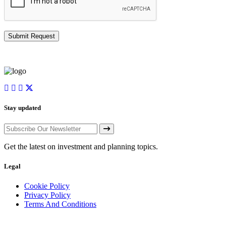
Stay updated
Get the latest on investment and planning topics.
Legal
Cookie Policy
Privacy Policy
Terms And Conditions