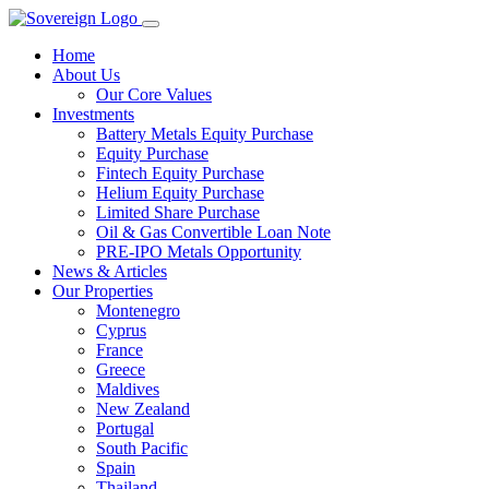
Home
About Us
Our Core Values
Investments
Battery Metals Equity Purchase
Equity Purchase
Fintech Equity Purchase
Helium Equity Purchase
Limited Share Purchase
Oil & Gas Convertible Loan Note
PRE-IPO Metals Opportunity
News & Articles
Our Properties
Montenegro
Cyprus
France
Greece
Maldives
New Zealand
Portugal
South Pacific
Spain
Thailand